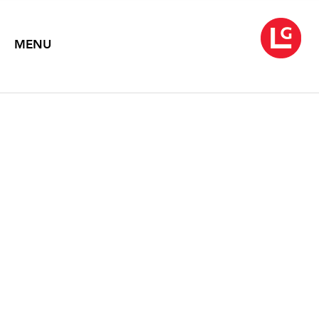
MENU
SOUVENIRS
January 25 – February 28, 2013