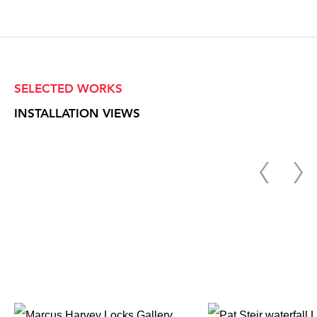
SELECTED WORKS
INSTALLATION VIEWS