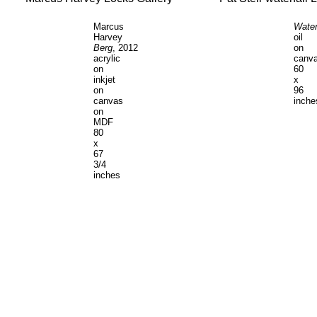
Marcus
Water
Harvey
oil
Berg
, 2012
on
acrylic
canv
on
60
inkjet
x
on
96
canvas
inche
on
MDF
80
x
67
3/4
inches