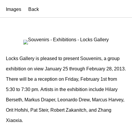
Images
Back
Locks Gallery is pleased to present Souvenirs, a group
exhibition on view January 25 through February 28, 2013.
There will be a reception on Friday, February 1st from
5:30 to 7:30 pm. Artists in the exhibition include Hilary
Berseth, Markus Draper, Leonardo Drew, Marcus Harvey,
Orit Hofshi, Pat Steir, Robert Zakanitch, and Zhang
Xiaoxia.