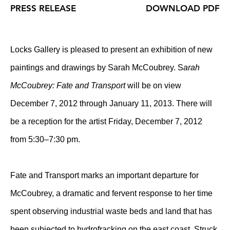
PRESS RELEASE
DOWNLOAD PDF
Locks Gallery is pleased to present an exhibition of new
paintings and drawings by Sarah McCoubrey. S
arah
McCoubrey: Fate and Transport
will be on view
December 7, 2012 through January 11, 2013. There will
be a reception for the artist Friday, December 7, 2012
from 5:30–7:30 pm.
Fate and Transport marks an important departure for
McCoubrey, a dramatic and fervent response to her time
spent observing industrial waste beds and land that has
been subjected to hydrofracking on the east coast. Struck