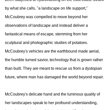
by what she calls, "a landscape on life support,"
McCoubrey was compelled to move beyond her
observations of landscape and instead deliver a
fantastical means of escape, stemming from her
sculptural and photographic studies of potatoes.
McCoubrey's vehicles are the earthbound made aerial,
the humble turned savior, technology that is grown rather
than built. They are meant to rescue us from a dystopian
future, where man has damaged the world beyond repair.
McCoubrey's delicate hand and the luminous quality of
her landscapes speak to her profound understanding,