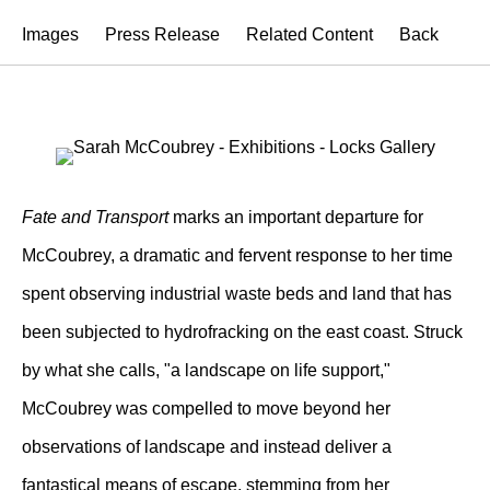
Images
Press Release
Related Content
Back
Fate and Transport
marks an important departure for
McCoubrey, a dramatic and fervent response to her time
spent observing industrial waste beds and land that has
been subjected to hydrofracking on the east coast. Struck
by what she calls, "a landscape on life support,"
McCoubrey was compelled to move beyond her
observations of landscape and instead deliver a
fantastical means of escape, stemming from her