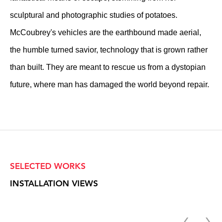
sculptural and photographic studies of potatoes.
McCoubrey's vehicles are the earthbound made aerial,
the humble turned savior, technology that is grown rather
than built. They are meant to rescue us from a dystopian
future, where man has damaged the world beyond repair.
SELECTED WORKS
INSTALLATION VIEWS