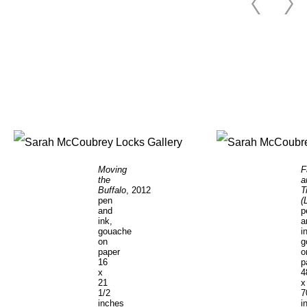
Moving
F
the
a
Buffalo
, 2012
T
pen
(
and
p
ink,
a
gouache
i
on
g
paper
o
16
p
x
4
21
x
1/2
7
inches
i