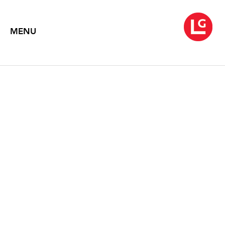
MENU
SARAH MCCOUBREY
Fate and Transport
December 7, 2012 – November 11, 2013