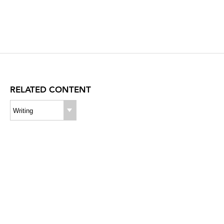
RELATED CONTENT
Writing