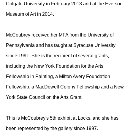
Colgate University in February 2013 and at the Everson
Museum of Art in 2014.
McCoubrey received her MFA from the University of
Pennsylvania and has taught at Syracuse University
since 1991. She is the recipient of several grants,
including the New York Foundation for the Arts
Fellowship in Painting, a Milton Avery Foundation
Fellowship, a MacDowell Colony Fellowship and a New
York State Council on the Arts Grant.
This is McCoubrey's 5th exhibit at Locks, and she has
been represented by the gallery since 1997.