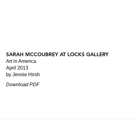
SARAH MCCOUBREY AT LOCKS GALLERY
Art in America
April 2013
by Jennie Hirsh
Download PDF