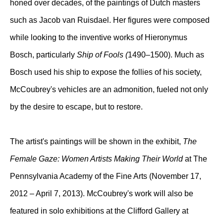
honed over decades, of the paintings of Dutch masters
such as Jacob van Ruisdael. Her figures were composed
while looking to the inventive works of Hieronymus
Bosch, particularly
Ship of Fools (
1490–1500). Much as
Bosch used his ship to expose the follies of his society,
McCoubrey's vehicles are an admonition, fueled not only
by the desire to escape, but to restore.
The artist's paintings will be shown in the exhibit,
The
Female Gaze: Women Artists Making Their World
at The
Pennsylvania Academy of the Fine Arts (November 17,
2012 – April 7, 2013). McCoubrey's work will also be
featured in solo exhibitions at the Clifford Gallery at