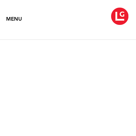
MENU
ROBERT M. KULICKE
May 1 – 27, 1992