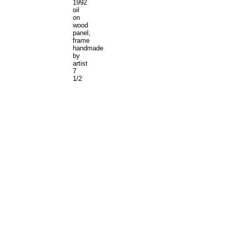
1992
oil
on
wood
panel,
frame
handmade
by
artist
7
1/2
x
6
1/8
inches