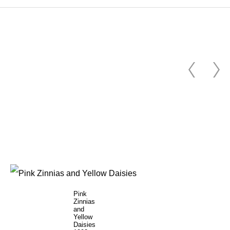
Pink
Zinnias
and
Yellow
Daisies