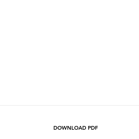
DOWNLOAD PDF