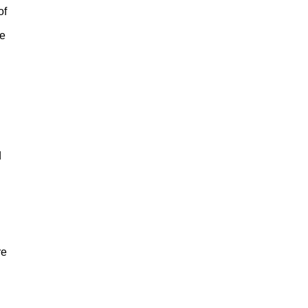
of
he
d
re