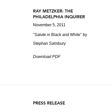
RAY METZKER: THE
PHILADELPHIA INQUIRER
November 5, 2011
"Salute in Black and White" by
Stephan Salisbury
Download PDF
PRESS RELEASE