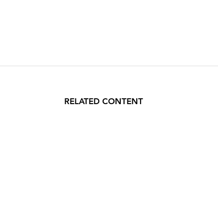
RELATED CONTENT