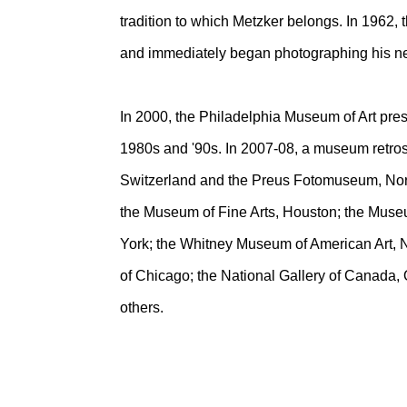
tradition to which Metzker belongs. In 1962, 
and immediately began photographing his n
In 2000, the Philadelphia Museum of Art pres
1980s and '90s. In 2007-08, a museum retro
Switzerland and the Preus Fotomuseum, Norw
the Museum of Fine Arts, Houston; the Muse
York; the Whitney Museum of American Art, Ne
of Chicago; the National Gallery of Canada,
others.