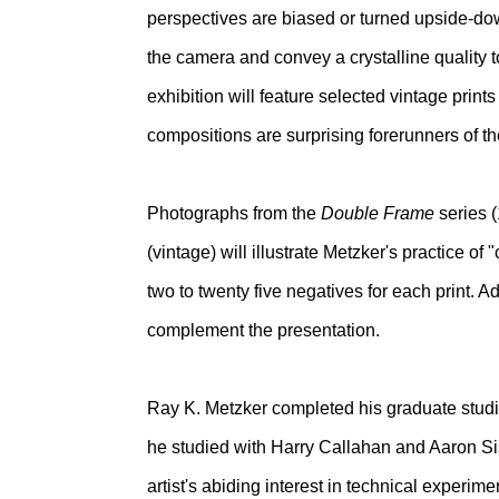
perspectives are biased or turned upside-down
the camera and convey a crystalline quality t
exhibition will feature selected vintage prin
compositions are surprising forerunners of the 
Photographs from the
Double Frame
series 
(vintage) will illustrate Metzker's practice o
two to twenty five negatives for each print. 
complement the presentation.
Ray K. Metzker completed his graduate studie
he studied with Harry Callahan and Aaron Sis
artist's abiding interest in technical experim