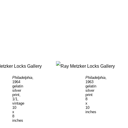
Philadelphia
,
Philadelphia
,
1964
1963
gelatin
gelatin
silver
silver
print,
print
1/1,
8
vintage
x
10
10
x
inches
8
inches