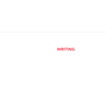
WRITING