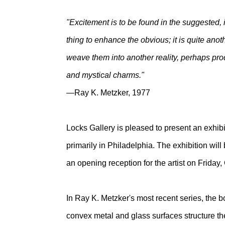
"Excitement is to be found in the suggested, i
thing to enhance the obvious; it is quite anot
weave them into another reality, perhaps prod
and mystical charms."
—Ray K. Metzker, 1977
Locks Gallery is pleased to present an exhib
primarily in Philadelphia. The exhibition wi
an opening reception for the artist on Friday
In Ray K. Metzker's most recent series, the bo
convex metal and glass surfaces structure th