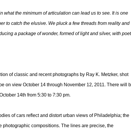
n what the minimum of articulation can lead us to see. It is one
her to catch the elusive. We pluck a few threads from reality and
ucing a package of wonder, formed of light and silver, with poet
ition of classic and recent photographs by Ray K. Metzker, shot
ll be on view October 14 through November 12, 2011. There will 
, October 14th from 5:30 to 7:30 pm.
dies of cars reflect and distort urban views of Philadelphia; the
e photographic compositions. The lines are precise, the