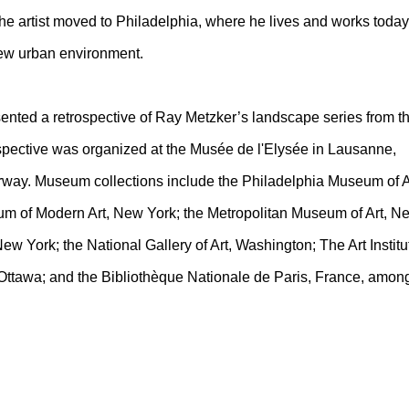
the artist moved to Philadelphia, where he lives and works today
ew urban environment.
ented a retrospective of Ray Metzker’s landscape series from t
spective was organized at the Musée de l'Elysée in Lausanne,
ay. Museum collections include the Philadelphia Museum of A
um of Modern Art, New York; the Metropolitan Museum of Art, N
w York; the National Gallery of Art, Washington; The Art Institu
 Ottawa; and the Bibliothèque Nationale de Paris, France, amon