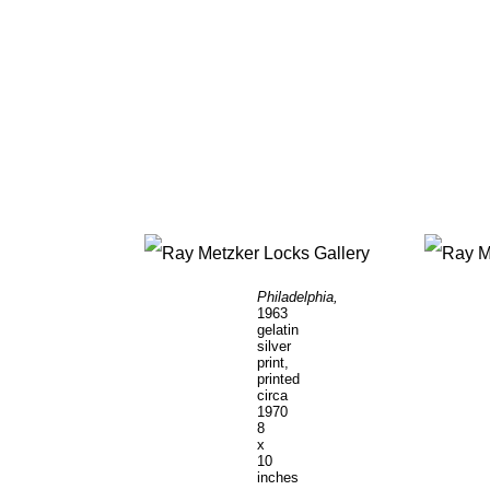
Philadelphia,
1963
gelatin
silver
print,
printed
circa
1970
8
x
10
inches