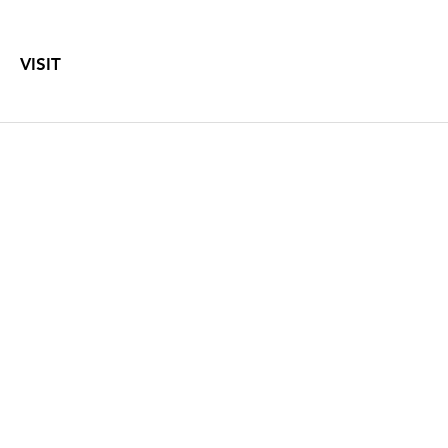
VISIT