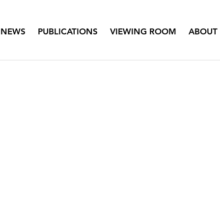
NEWS
PUBLICATIONS
VIEWING ROOM
ABOUT