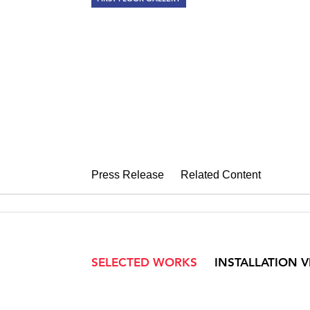
RAY METZKE
Philadelphia Elusive (19
October 14 – November 12, 2011
Press Release
Related Content
SELECTED WORKS
INSTALLATION 