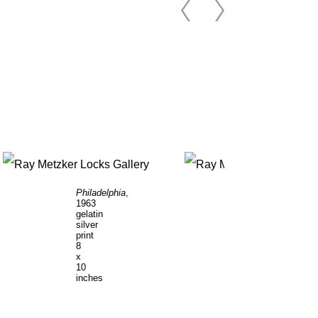
Philadelphia
,
Philadelphia
,
1963
1964
gelatin
gelatin
silver
silver
print
print
8
8
x
x
10
10
inches
inches