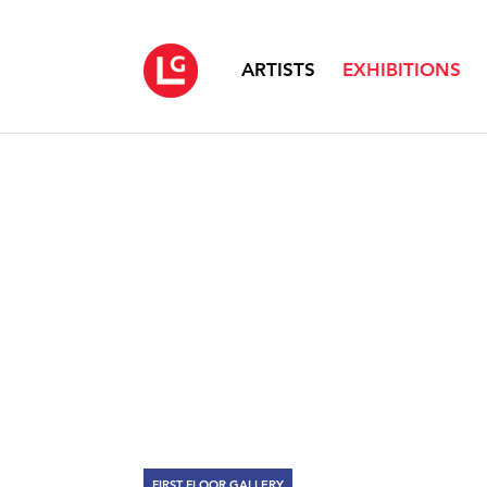
ARTISTS
EXHIBITIONS
FIRST FLOOR GALLERY