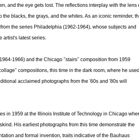
, and the eye gets lost. The reflections interplay with the lens 
o the blacks, the grays, and the whites. As an iconic reminder, t
ts from the series Philadelphia (1962-1964), whose subjects and
artist's latest series.
(1964-1966) and the Chicago "stairs" composition from 1959
f "collage" compositions, this time in the dark room, where he use
Additional acclaimed photographs from the '60s and '80s will
s in 1959 at the Illinois Institute of Technology in Chicago whe
kind. His earliest photographs from this time demonstrate the
entation and formal invention, traits indicative of the Bauhaus