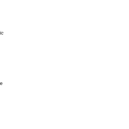
ic
be