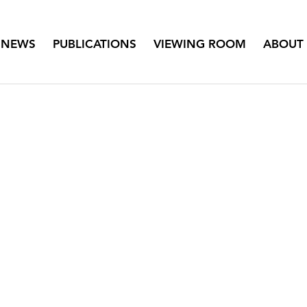
NEWS
PUBLICATIONS
VIEWING ROOM
ABOUT