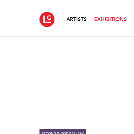
ARTISTS
EXHIBITIONS
SECOND FLOOR GALLERY