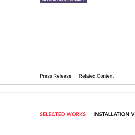
PULSE, SHIFT,
Rhythms of Warren Rohr
September 28 – October 29, 2016
Press Release
Related Content
SELECTED WORKS
INSTALLATION 