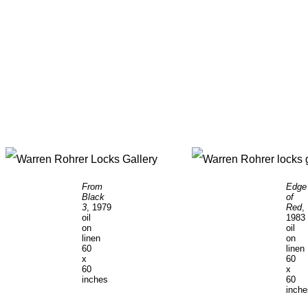
From
Edge
Black
of
3
, 1979
Red
,
oil
1983
on
oil
linen
on
60
linen
x
60
60
x
inches
60
inch