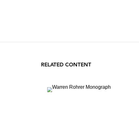
RELATED CONTENT