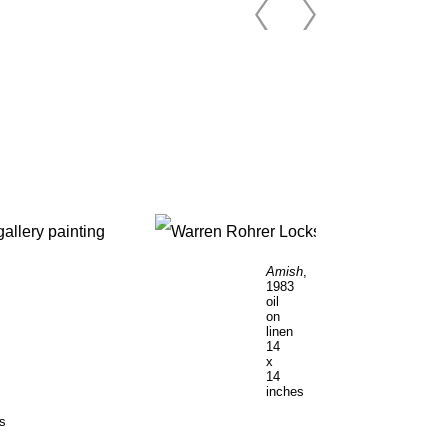
Amish
,
1983
oil
on
linen
14
x
14
inches
es