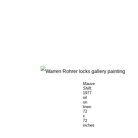
Mauve
Shift
,
1977
oil
on
linen
72
x
72
inches