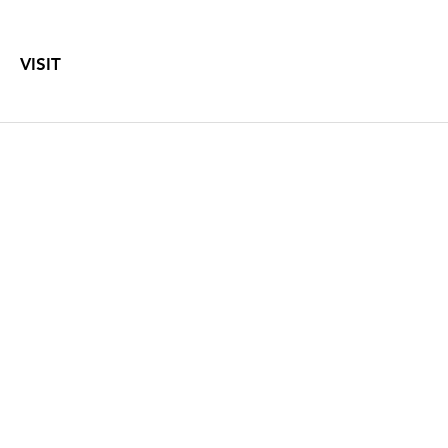
VISIT