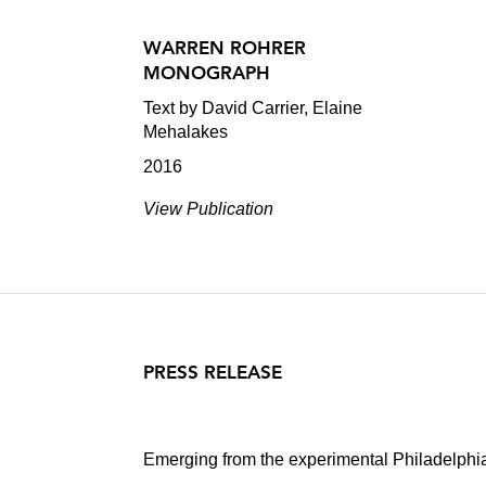
WARREN ROHRER
MONOGRAPH
Text by David Carrier, Elaine
Mehalakes
2016
View Publication
PRESS RELEASE
Emerging from the experimental Philadelphia