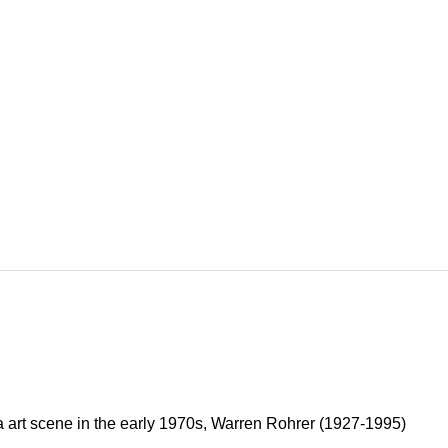
 art scene in the early 1970s, Warren Rohrer (1927-1995)