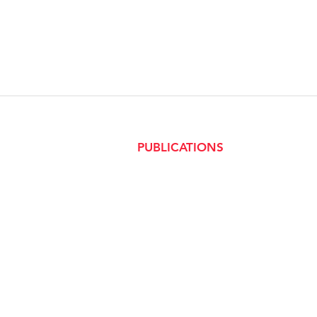
PUBLICATIONS