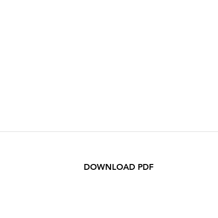
DOWNLOAD PDF