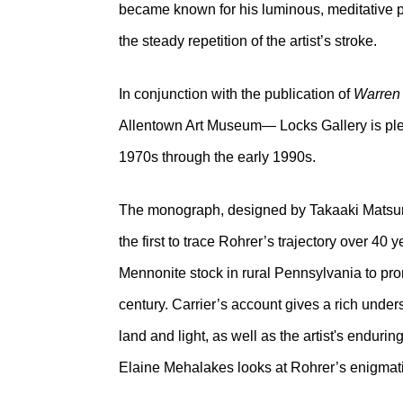
became known for his luminous, meditative pai
the steady repetition of the artist’s stroke.
In conjunction with the publication of
Warren
Allentown Art Museum— Locks Gallery is plea
1970s through the early 1990s.
The monograph, designed by Takaaki Matsumot
the first to trace Rohrer’s trajectory over 40 
Mennonite stock in rural Pennsylvania to pro
century. Carrier’s account gives a rich under
land and light, as well as the artist's endu
Elaine Mehalakes looks at Rohrer’s enigmat