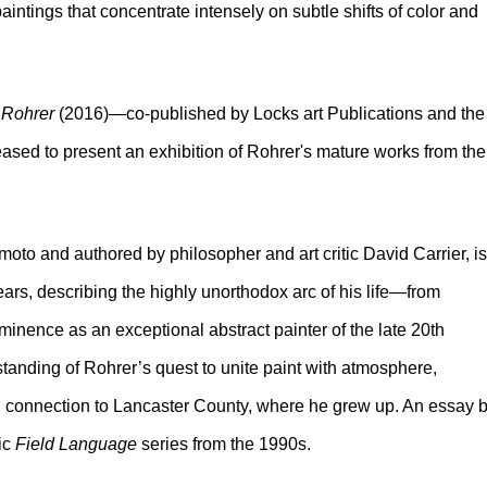
ntings that concentrate intensely on subtle shifts of color and
 Rohrer
(2016)—co-published by Locks art Publications and the
sed to present an exhibition of Rohrer's mature works from the
o and authored by philosopher and art critic David Carrier, is
years, describing the highly unorthodox arc of his life
—
from
minence as an exceptional abstract painter of the late 20th
standing of Rohrer’s quest to unite paint with atmosphere,
ring connection to Lancaster County, where he grew up. An essay 
ic
Field Language
series from the 1990s.