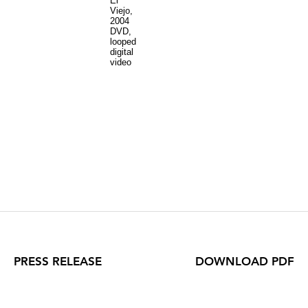
El
Viejo,
2004
DVD,
looped
digital
video
PRESS RELEASE
DOWNLOAD PDF