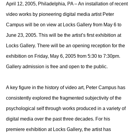
April 12, 2005, Philadelphia, PA – An installation of recent
video works by pioneering digital media artist Peter
Campus will be on view at Locks Gallery from May 6 to
June 23, 2005. This will be the artist’s first exhibition at
Locks Gallery. There will be an opening reception for the
exhibition on Friday, May 6, 2005 from 5:30 to 7:30pm.
Gallery admission is free and open to the public.
A key figure in the history of video art, Peter Campus has
consistently explored the fragmented subjectivity of the
psychological self through works produced in a variety of
digital media over the past three decades. For his
premiere exhibition at Locks Gallery, the artist has