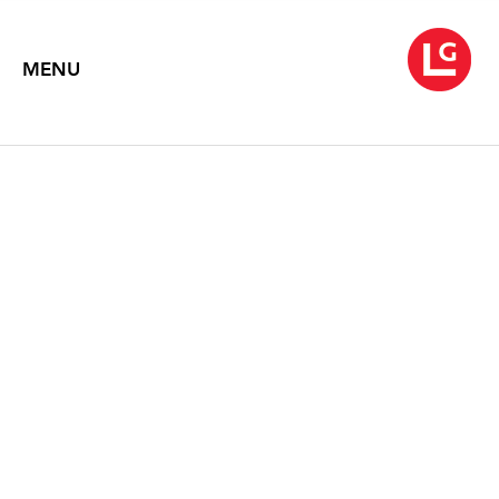
MENU
PETER CAMPUS
sweepin'
May 6 – June 23, 2005