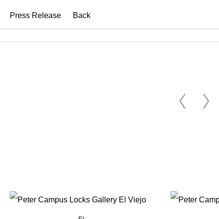
Press Release
Back