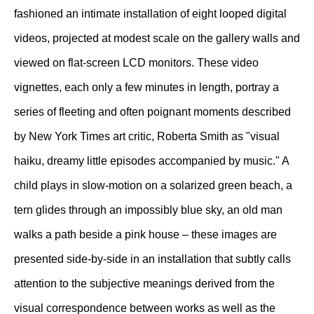
fashioned an intimate installation of eight looped digital
videos, projected at modest scale on the gallery walls and
viewed on flat-screen LCD monitors. These video
vignettes, each only a few minutes in length, portray a
series of fleeting and often poignant moments described
by New York Times art critic, Roberta Smith as "visual
haiku, dreamy little episodes accompanied by music." A
child plays in slow-motion on a solarized green beach, a
tern glides through an impossibly blue sky, an old man
walks a path beside a pink house – these images are
presented side-by-side in an installation that subtly calls
attention to the subjective meanings derived from the
visual correspondence between works as well as the