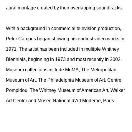
aural montage created by their overlapping soundtracks.
With a background in commercial television production,
Peter Campus began showing his earliest video works in
1971. The artist has been included in multiple Whitney
Biennials, beginning in 1973 and most recently in 2002.
Museum collections include MoMA, The Metropolitan
Museum of Art, The Philadelphia Museum of Art, Centre
Pompidou, The Whitney Museum of American Art, Walker
Art Center and Musee National d'Art Moderne, Paris.