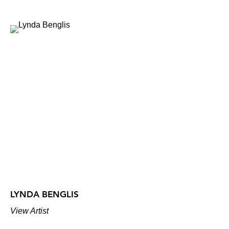
LYNDA BENGLIS
View Artist