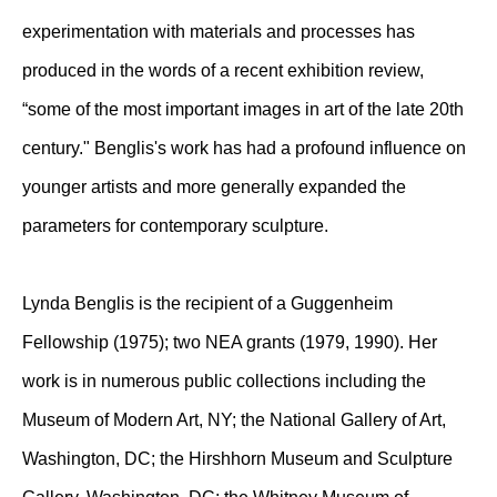
experimentation with materials and processes has
produced in the words of a recent exhibition review,
“some of the most important images in art of the late 20th
century." Benglis's work has had a profound influence on
younger artists and more generally expanded the
parameters for contemporary sculpture.
Lynda Benglis is the recipient of a Guggenheim
Fellowship (1975); two NEA grants (1979, 1990). Her
work is in numerous public collections including the
Museum of Modern Art, NY; the National Gallery of Art,
Washington, DC; the Hirshhorn Museum and Sculpture