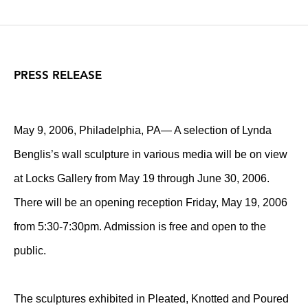
PRESS RELEASE
May 9, 2006, Philadelphia, PA— A selection of Lynda
Benglis’s wall sculpture in various media will be on view
at Locks Gallery from May 19 through June 30, 2006.
There will be an opening reception Friday, May 19, 2006
from 5:30-7:30pm. Admission is free and open to the
public.
The sculptures exhibited in Pleated, Knotted and Poured