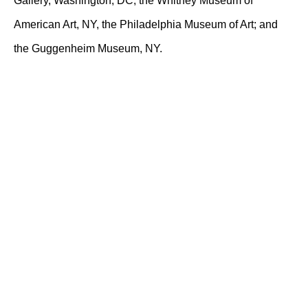
Gallery, Washington, DC; the Whitney Museum of
American Art, NY, the Philadelphia Museum of Art; and
the Guggenheim Museum, NY.