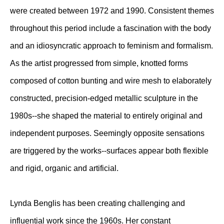
were created between 1972 and 1990. Consistent themes
throughout this period include a fascination with the body
and an idiosyncratic approach to feminism and formalism.
As the artist progressed from simple, knotted forms
composed of cotton bunting and wire mesh to elaborately
constructed, precision-edged metallic sculpture in the
1980s--she shaped the material to entirely original and
independent purposes. Seemingly opposite sensations
are triggered by the works--surfaces appear both flexible
and rigid, organic and artificial.
Lynda Benglis has been creating challenging and
influential work since the 1960s. Her constant