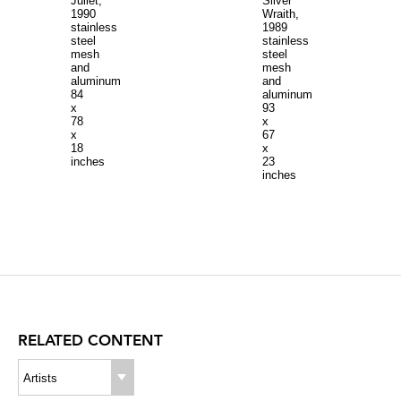
Juliet,
Silver
1990
Wraith,
stainless
1989
steel
stainless
mesh
steel
and
mesh
aluminum
and
84
aluminum
x
93
78
x
x
67
18
x
inches
23
inches
RELATED CONTENT
Artists