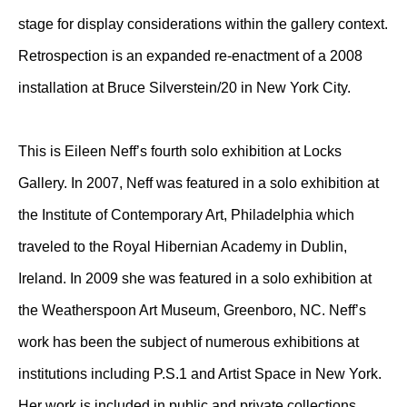
stage for display considerations within the gallery context.
Retrospection is an expanded re-enactment of a 2008
installation at Bruce Silverstein/20 in New York City.
This is Eileen Neff’s fourth solo exhibition at Locks
Gallery. In 2007, Neff was featured in a solo exhibition at
the Institute of Contemporary Art, Philadelphia which
traveled to the Royal Hibernian Academy in Dublin,
Ireland. In 2009 she was featured in a solo exhibition at
the Weatherspoon Art Museum, Greenboro, NC. Neff’s
work has been the subject of numerous exhibitions at
institutions including P.S.1 and Artist Space in New York.
Her work is included in public and private collections