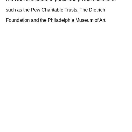
such as the Pew Charitable Trusts, The Dietrich
Foundation and the Philadelphia Museum of Art.