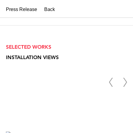
Press Release
Back
SELECTED WORKS
INSTALLATION VIEWS