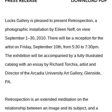
PRESS RELEASE
DOWNLOAD PDF
Locks Gallery is pleased to present Retrospection, a
photographic installation by Eileen Neff, on view
September 1–30, 2010. There will be a reception for the
artist on Friday, September 10th, from 5:30 to 7:30pm.
The exhibition will be accompanied by a fully illustrated
catalog with an essay by Richard Torchia, artist and
Director of the Arcadia University Art Gallery, Glenside,
PA.
Retrospection is an extended meditation on the
relationship between an image and its subject, and a