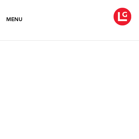
MENU
EILEEN NEFF
Retrospection
September 1 – 30, 2010