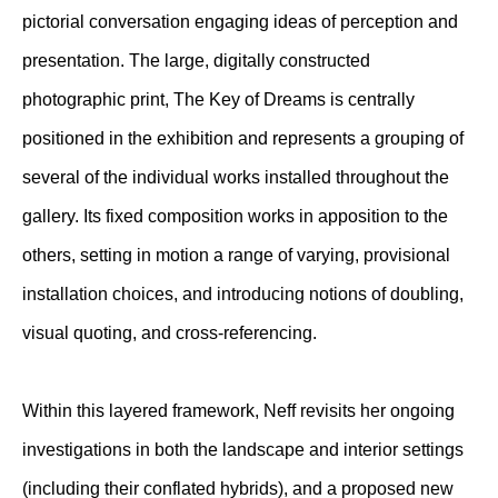
pictorial conversation engaging ideas of perception and
presentation. The large, digitally constructed
photographic print, The Key of Dreams is centrally
positioned in the exhibition and represents a grouping of
several of the individual works installed throughout the
gallery. Its fixed composition works in apposition to the
others, setting in motion a range of varying, provisional
installation choices, and introducing notions of doubling,
visual quoting, and cross-referencing.
Within this layered framework, Neff revisits her ongoing
investigations in both the landscape and interior settings
(including their conflated hybrids), and a proposed new