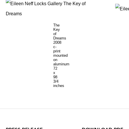
The
Key
of
Dreams
2008
c-
print
mounted
on
aluminum
72
x
98
3/4
inches