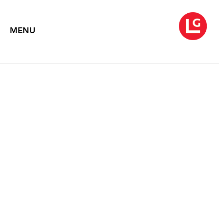
MENU
DONALD BAECHLER
The Flower Thief: Works on Paper
March 6 – April 11, 1998