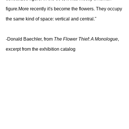
figure.More recently it's become the flowers. They occupy
the same kind of space: vertical and central."
-Donald Baechler, from
The Flower Thief: A Monologue
,
excerpt from the exhibition catalog