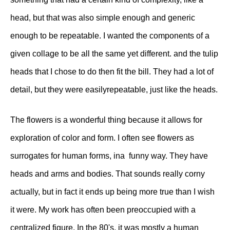
head, but that was also simple enough and generic
enough to be repeatable. I wanted the components of a
given collage to be all the same yet different. and the tulip
heads that I chose to do then fit the bill. They had a lot of
detail, but they were easilyrepeatable, just like the heads.
The flowers is a wonderful thing because it allows for
exploration of color and form. I often see flowers as
surrogates for human forms, ina funny way. They have
heads and arms and bodies. That sounds really corny
actually, but in fact it ends up being more true than I wish
it were. My work has often been preoccupied with a
centralized figure. In the 80's, it was mostly a human