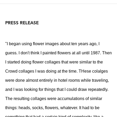
PRESS RELEASE
"I began using flower images about ten years ago, I
guess. I don't think I painted flowers at all until 1987. Then
I started doing flower collages that were similar to the
Crowd collages I was doing at the time. THese colalges
were done almost entirely in hotel rooms while traveling,
and I was looking for things that I could draw repeatedly.
The resulting collages were accumulations of similar
things: heads, socks, flowers, whatever. It had to be
something that had a certain kind of complexity, like a