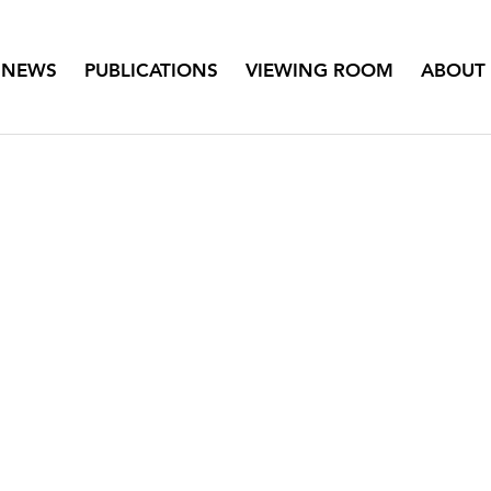
NEWS
PUBLICATIONS
VIEWING ROOM
ABOUT