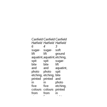
Canfield
Canfield
Canfield
Hatfield
Hatfield
Hatfield
6
4
3
sugar-
sugar-
soft
lift
lift
ground
aquatint,
aquatint,
etching,
spit
spit
sugar-
bite
bite
lift
and
and
aquatint,
photo
photo
spit
etching,
etching,
bite
printed
printed
and
in
in
photo
five
five
etching,
colours
colours
printed
from
from
in
six
five
eight
copper
copper
colours
plates
plates
from