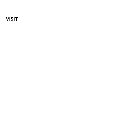
VISIT