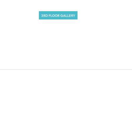
3RD FLOOR GALLERY
DAVID SALLE
October 10 – November 4, 1990