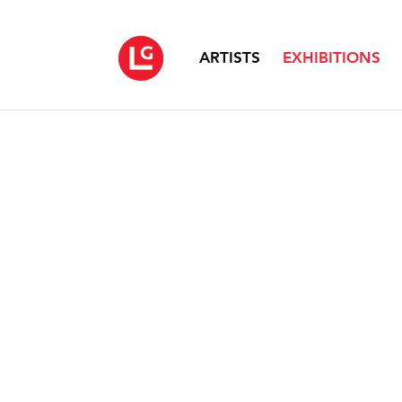
ARTISTS
EXHIBITIONS