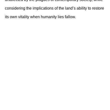
considering the implications of the land’s ability to restore
its own vitality when humanity lies fallow.