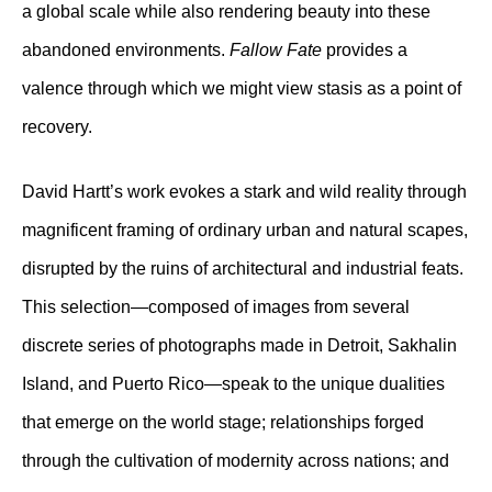
a global scale while also rendering beauty into these
abandoned environments.
Fallow Fate
provides a
valence through which we might view stasis as a point of
recovery.
David Hartt’s work evokes a stark and wild reality through
magnificent framing of ordinary urban and natural scapes,
disrupted by the ruins of architectural and industrial feats.
This selection—composed of images from several
discrete series of photographs made in Detroit, Sakhalin
Island, and Puerto Rico—speak to the unique dualities
that emerge on the world stage; relationships forged
through the cultivation of modernity across nations; and