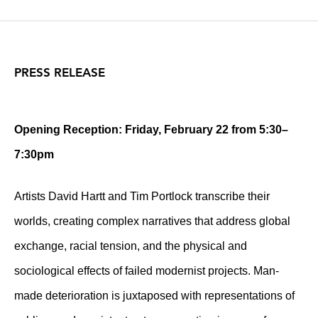
PRESS RELEASE
Opening Reception: Friday, February 22 from 5:30–
7:30pm
Artists David Hartt and Tim Portlock transcribe their
worlds, creating complex narratives that address global
exchange, racial tension, and the physical and
sociological effects of failed modernist projects. Man-
made deterioration is juxtaposed with representations of