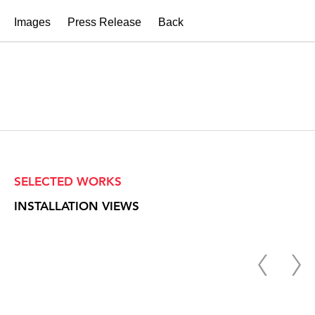
Images
Press Release
Back
SELECTED WORKS
INSTALLATION VIEWS