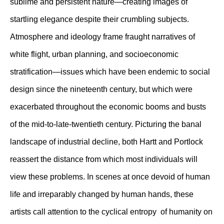
sublime and persistent nature—creating images of
startling elegance despite their crumbling subjects.
Atmosphere and ideology frame fraught narratives of
white flight, urban planning, and socioeconomic
stratification—issues which have been endemic to social
design since the nineteenth century, but which were
exacerbated throughout the economic booms and busts
of the mid-to-late-twentieth century. Picturing the banal
landscape of industrial decline, both Hartt and Portlock
reassert the distance from which most individuals will
view these problems. In scenes at once devoid of human
life and irreparably changed by human hands, these
artists call attention to the cyclical entropy of humanity on