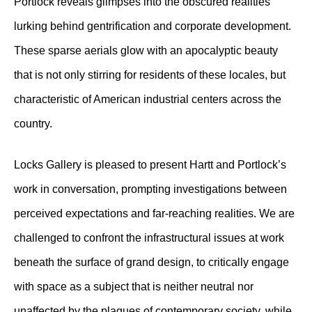
Portlock reveals glimpses into the obscured realities
lurking behind gentrification and corporate development.
These sparse aerials glow with an apocalyptic beauty
that is not only stirring for residents of these locales, but
characteristic of American industrial centers across the
country.
Locks Gallery is pleased to present Hartt and Portlock’s
work in conversation, prompting investigations between
perceived expectations and far-reaching realities. We are
challenged to confront the infrastructural issues at work
beneath the surface of grand design, to critically engage
with space as a subject that is neither neutral nor
unaffected by the plagues of contemporary society, while