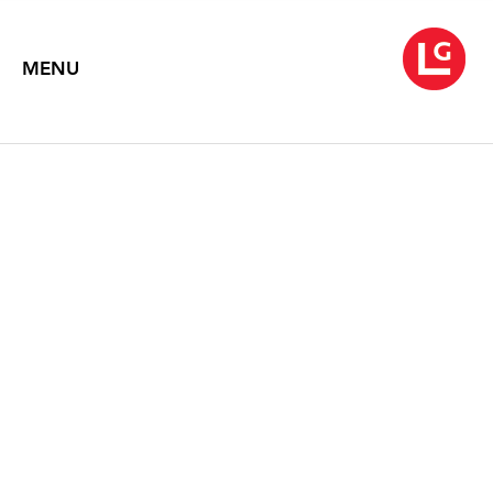
MENU
DAVID HARTT // TIM
PORTLOCK
Fallow Fate
February 22 – March 29, 2019