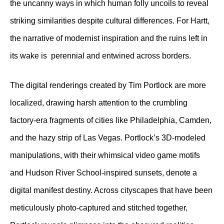
the uncanny ways in which human folly uncoils to reveal
striking similarities despite cultural differences. For Hartt,
the narrative of modernist inspiration and the ruins left in
its wake is perennial and entwined across borders.
The digital renderings created by Tim Portlock are more
localized, drawing harsh attention to the crumbling
factory-era fragments of cities like Philadelphia, Camden,
and the hazy strip of Las Vegas. Portlock’s 3D-modeled
manipulations, with their whimsical video game motifs
and Hudson River School-inspired sunsets, denote a
digital manifest destiny. Across cityscapes that have been
meticulously photo-captured and stitched together,