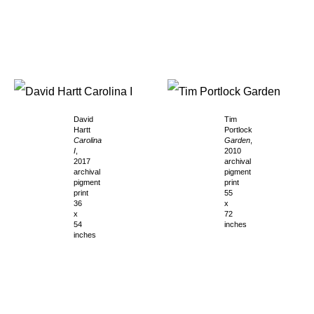
David
Tim
Hartt
Portlock
Carolina
Garden
,
I
,
2010
2017
archival
archival
pigment
pigment
print
print
55
36
x
x
72
54
inches
inches