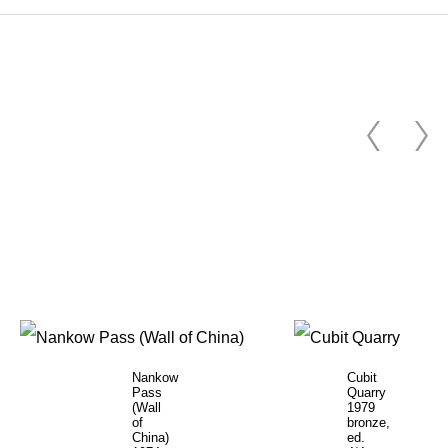
Nankow
Cubit
Pass
Quarry
(Wall
1979
of
bronze,
China)
ed.