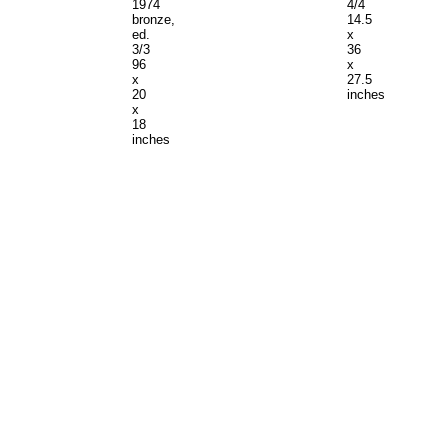
1974
4/4
bronze,
14.5
ed.
x
3/3
36
96
x
x
27.5
20
inches
x
18
inches