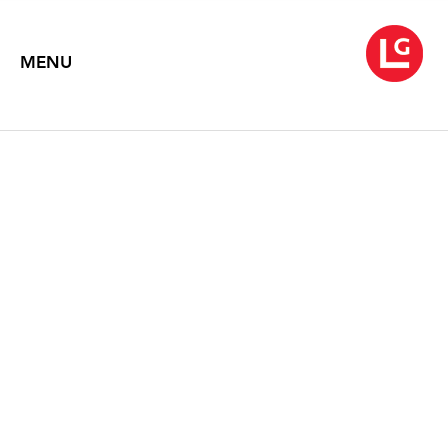
MENU
BRYAN HUNT: 20 YEARS
September 20 – October 28, 1995