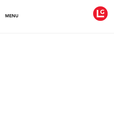
MENU
ASPECTS OF
CONTEMPORARY
PHOTOGRAPHY
January 5 – 30, 1993