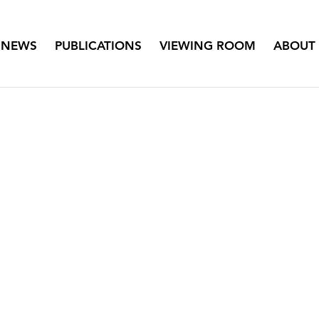
NEWS
PUBLICATIONS
VIEWING ROOM
ABOUT