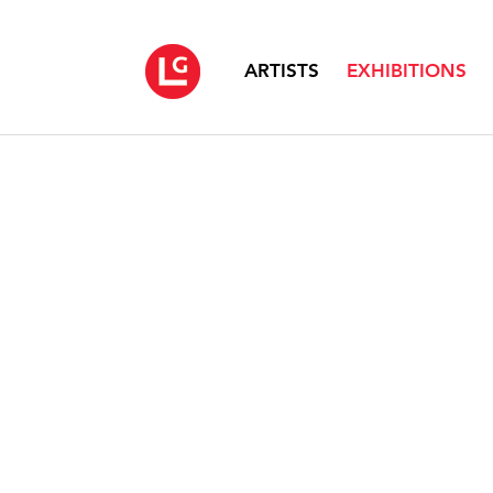
ARTISTS
EXHIBITIONS