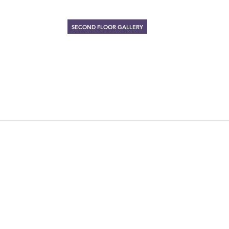
SECOND FLOOR GALLERY
ARTIST MAD
November 15 – December 30, 199