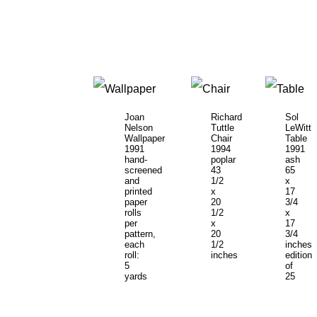
Joan
Richard
Sol
Nelson
Tuttle
LeWitt
Wallpaper
Chair
Table
1991
1994
1991
hand-
poplar
ash
screened
43
65
and
1/2
x
printed
x
17
paper
20
3/4
rolls
1/2
x
per
x
17
pattern,
20
3/4
each
1/2
inches
roll:
inches
edition
5
of
yards
25
x
27
inches