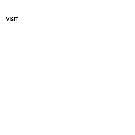
VISIT