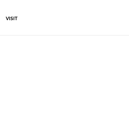
VISIT