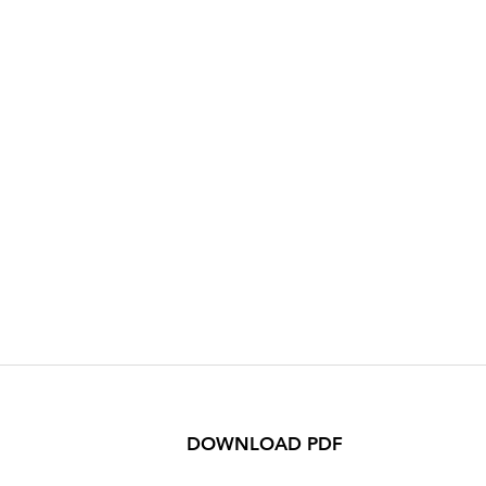
DOWNLOAD PDF