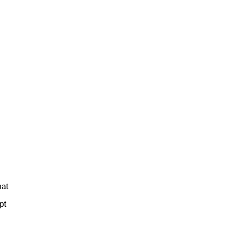
hat
pt