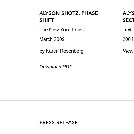
ALYSON SHOTZ: PHASE
ALY
SHIFT
SEC
The New York Times
Text
March 2009
2004
by Karen Rosenberg
View 
Download PDF
PRESS RELEASE