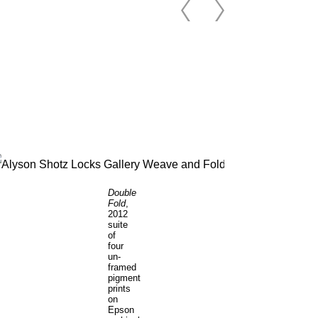
Double
Fold
,
2012
suite
of
four
un-
framed
pigment
prints
on
Epson