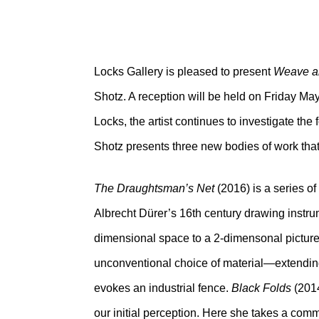
Locks Gallery is pleased to present
Weave a
Shotz. A reception will be held on Friday May
Locks, the artist continues to investigate the 
Shotz presents three new bodies of work that 
The Draughtsman’s Net
(2016) is a series o
Albrecht Dürer’s 16th century drawing instru
dimensional space to a 2-dimensonal picture
unconventional choice of material—extending t
evokes an industrial fence.
Black Folds
(2014
our initial perception. Here she takes a co