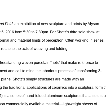
nd Fold
, an exhibition of new sculpture and prints by Alyson
 6, 2016 from 5:30 to 7:30pm. For Shotz’s third solo show at
formal and material limits of perception. Often working in series,
relate to the acts of weaving and folding.
f freestanding woven porcelain “nets” that make reference to
ment and call to mind the laborious process of transforming 3-
 plane. Shotz’s simply structures are made with an
he traditional applications of ceramics into a sculptural form t
) is a series of hand-folded aluminum sculptures that also disru
mmon commercially available material—lightweight sheets of