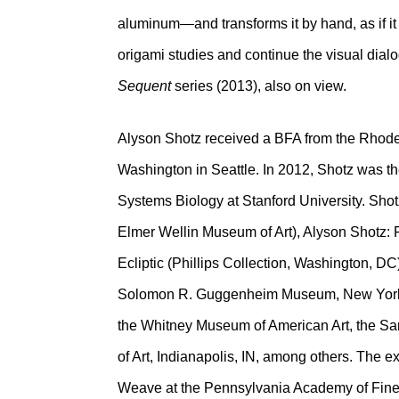
aluminum—and transforms it by hand, as if it 
origami studies and continue the visual dialo
Sequent
series (2013), also on view.
Alyson Shotz received a BFA from the Rhode 
Washington in Seattle. In 2012, Shotz was th
Systems Biology at Stanford University. Shot
Elmer Wellin Museum of Art), Alyson Shotz: F
Ecliptic (Phillips Collection, Washington, DC
Solomon R. Guggenheim Museum, New York,
the Whitney Museum of American Art, the S
of Art, Indianapolis, IN, among others. The e
Weave at the Pennsylvania Academy of Fine