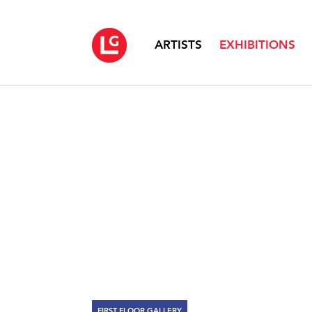
ARTISTS
EXHIBITIONS
FIRST FLOOR GALLERY