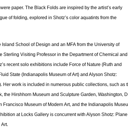
were paper. The Black Folds are inspired by the artist’s early
gue of folding, explored in Shotz’s color aquatints from the
Island School of Design and an MFA from the University of
e Sterling Visiting Professor in the Department of Chemical and
z’s recent solo exhibitions include Force of Nature (Ruth and
luid State (Indianapolis Museum of Art) and Alyson Shotz:
). Her work is included in numerous public collections, such as 
 the Hirshhorn Museum and Sculpture Garden, Washington, D
an Francisco Museum of Modern Art, and the Indianapolis Muse
xhibition at Locks Gallery is concurrent with Alyson Shotz: Plane
 Art.