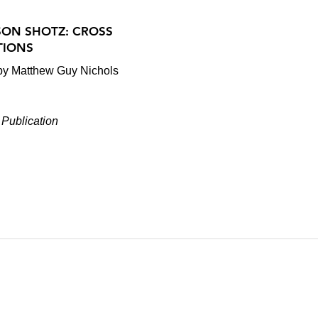
SON SHOTZ: CROSS
TIONS
 by Matthew Guy Nichols
Publication