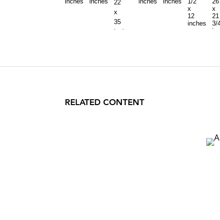
inches
inches
inches
inches
1/2
26
22
x
x
x
12
21
35
inches
3/
in
inches
RELATED CONTENT