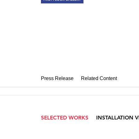
ALYSON SHO
Weave and Fold
May 6 – June 11, 2016
Press Release
Related Content
SELECTED WORKS
INSTALLATION 