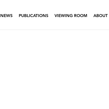
NEWS
PUBLICATIONS
VIEWING ROOM
ABOUT