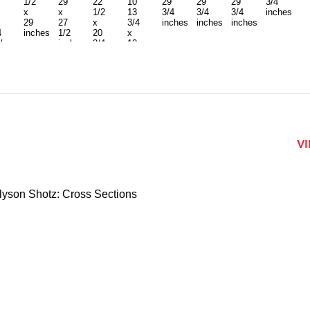
1/2
29
22
10
29
29
29
3/4
x
x
1/2
13
3/4
3/4
3/4
inches
29
27
x
3/4
inches
inches
inches
4
inches
1/2
20
x
ches
inches
3/4
13
inches
3/4
inches
each
V