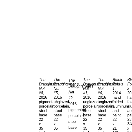
The
The
The
The
Black
Bl
The
Draughtsman's
Draughtsman's
Draughtsman's
Draughtsman's
Fold
Fo
Draughtsman's
Net
Net
Net
Net
1
,
2
,
Net
#8
,
#5
,
#1
,
#6
,
2014
20
2016
2016
2016
2016
hand
ha
#2
,
pigmented
unglazed
unglazed
unglazed
folded
fo
2016
porcelain,
porcelain,
porcelain,
porcelain,
aluminum
al
pigmented
steel
steel
steel
steel
and
an
base
base
base
base
paint
pa
porcelain,
22
22
22
22
22
23
steel
x
x
x
x
x
3/
base
35
35
35
35
21
x