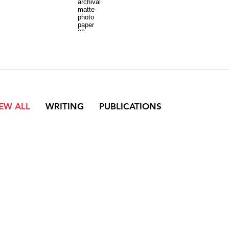
archival
matte
photo
paper
30
x
42
inches
each
IEW ALL
WRITING
PUBLICATIONS