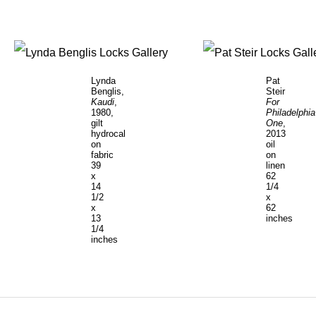
Lynda
Pat
Benglis,
Steir
Kaudi
,
For
1980,
Philadelphia
gilt
One
,
hydrocal
2013
on
oil
fabric
on
39
linen
x
62
14
1/4
1/2
x
x
62
13
inches
1/4
inches