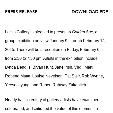
PRESS RELEASE
DOWNLOAD PDF
Locks Gallery is pleased to present
A Golden Age
, a
group exhibition on view January 9 through February 14,
2015. There will be a reception on Friday, February 6th
from 5:30 to 7:30 pm. Artists in the exhibition include
Lynda Benglis, Bryan Hunt, Jane Irish, Virgil Marti,
Roberto Matta, Louise Nevelson, Pat Steir, Rob Wynne,
Yeesookyung, and Robert Rahway Zakanitch.
Nearly half a century of gallery artists have examined,
celebrated, and critiqued the value of this element in