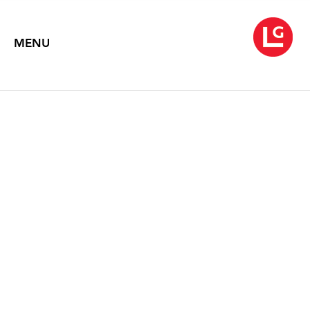
MENU
A GOLDEN AGE
January 9 – February 14, 2015