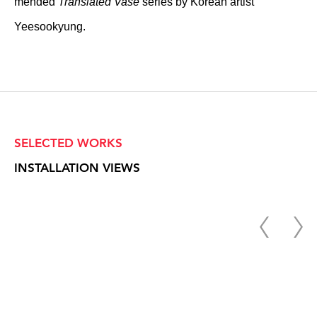
mended
Translated Vase
series by Korean artist
Yeesookyung.
SELECTED WORKS
INSTALLATION VIEWS