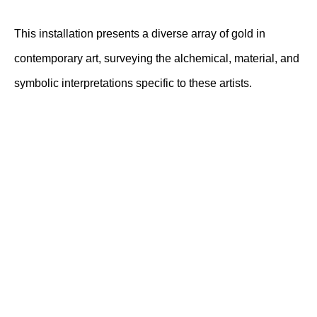
This installation presents a diverse array of gold in
contemporary art, surveying the alchemical, material, and
symbolic interpretations specific to these artists.