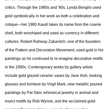
critics. Through the 1980s and '90s, Lynda Benglis used
gold symbolically in her work as both a celebration and
critique—her 1980
Kaudi
takes its name from the cowrie
shell, both worshiped and used as currency in different
cultures. Robert Rahway Zakanitch, one of the founders
of the Pattern and Decoration Movement, used gold in his
paintings as he continued to re-imagine decorative motifs
in the 1990s. Contemporary works by gallery artists
include gold glazed ceramic vases by Jane Irish, looking
glasses and furniture by Virgil Marti, new metallic poured
paintings by Pat Steir, whimsical jewelry in animal and
insect motifs by Rob Wynne, and the acclaimed gold-