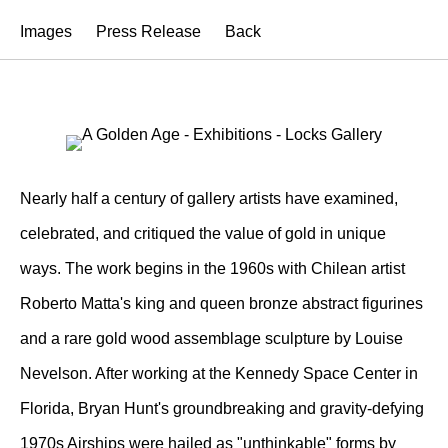
Images
Press Release
Back
Nearly half a century of gallery artists have examined,
celebrated, and critiqued the value of gold in unique
ways. The work begins in the 1960s with Chilean artist
Roberto Matta's king and queen bronze abstract figurines
and a rare gold wood assemblage sculpture by Louise
Nevelson. After working at the Kennedy Space Center in
Florida, Bryan Hunt's groundbreaking and gravity-defying
1970s Airships were hailed as "unthinkable" forms by