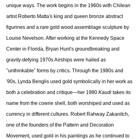
unique ways. The work begins in the 1960s with Chilean
artist Roberto Matta's king and queen bronze abstract
figurines and a rare gold wood assemblage sculpture by
Louise Nevelson. After working at the Kennedy Space
Center in Florida, Bryan Hunt's groundbreaking and
gravity-defying 1970s Airships were hailed as
"unthinkable" forms by critics. Through the 1980s and
'90s, Lynda Benglis used gold symbolically in her work as
both a celebration and critique—her 1980
Kaudi
takes its
name from the cowrie shell, both worshiped and used as
currency in different cultures. Robert Rahway Zakanitch,
one of the founders of the Pattern and Decoration
Movement, used gold in his paintings as he continued to