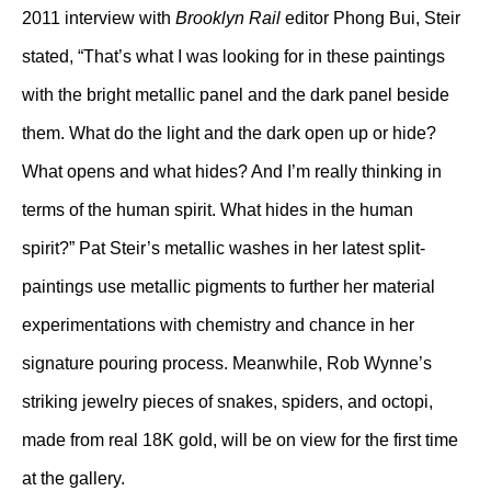
2011 interview with
Brooklyn Rail
editor Phong Bui, Steir
stated, “That’s what I was looking for in these paintings
with the bright metallic panel and the dark panel beside
them. What do the light and the dark open up or hide?
What opens and what hides? And I’m really thinking in
terms of the human spirit. What hides in the human
spirit?” Pat Steir’s metallic washes in her latest split-
paintings use metallic pigments to further her material
experimentations with chemistry and chance in her
signature pouring process. Meanwhile, Rob Wynne’s
striking jewelry pieces of snakes, spiders, and octopi,
made from real 18K gold, will be on view for the first time
at the gallery.