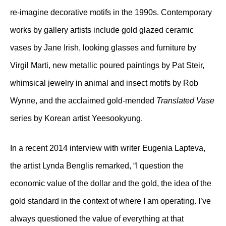
re-imagine decorative motifs in the 1990s. Contemporary
works by gallery artists include gold glazed ceramic
vases by Jane Irish, looking glasses and furniture by
Virgil Marti, new metallic poured paintings by Pat Steir,
whimsical jewelry in animal and insect motifs by Rob
Wynne, and the acclaimed gold-mended
Translated Vase
series by Korean artist Yeesookyung.
In a recent 2014 interview with writer Eugenia Lapteva,
the artist Lynda Benglis remarked, “I question the
economic value of the dollar and the gold, the idea of the
gold standard in the context of where I am operating. I’ve
always questioned the value of everything at that