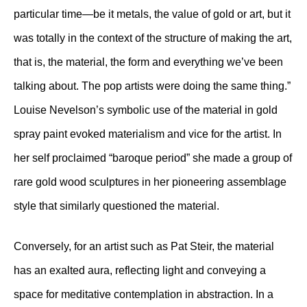
particular time—be it metals, the value of gold or art, but it
was totally in the context of the structure of making the art,
that is, the material, the form and everything we’ve been
talking about. The pop artists were doing the same thing.”
Louise Nevelson’s symbolic use of the material in gold
spray paint evoked materialism and vice for the artist. In
her self proclaimed “baroque period” she made a group of
rare gold wood sculptures in her pioneering assemblage
style that similarly questioned the material.
Conversely, for an artist such as Pat Steir, the material
has an exalted aura, reflecting light and conveying a
space for meditative contemplation in abstraction. In a