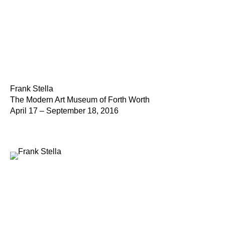
Frank Stella
The Modern Art Museum of Forth Worth
April 17 – September 18, 2016