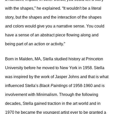
with the shapes,” he explained. “It wouldn't be a literal
story, but the shapes and the interaction of the shapes
and colors would give you a narrative sense. You could
have a sense of an abstract piece flowing along and
being part of an action or activity.”
Born in Malden, MA, Stella studied history at Princeton
University before he moved to New York in 1958. Stella
was inspired by the work of Jasper Johns and that is what
influenced Stella’s
Black Paintings
of 1958-1960 and is
involvement with Minimalism. Through the following
decades, Stella gained traction in the art world and in
1970 he became the youngest artist ever to be granted a