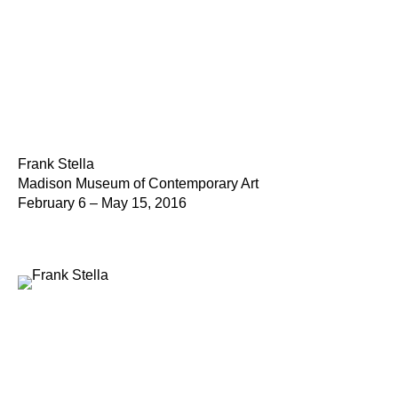
Frank Stella
Madison Museum of Contemporary Art
February 6 – May 15, 2016