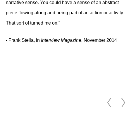
narrative sense. You could have a sense of an abstract
piece flowing along and being part of an action or activity.
That sort of turned me on."
- Frank Stella, in
Interview Magazine
, November 2014