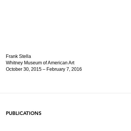
Frank Stella
Whitney Museum of American Art
October 30, 2015 – February 7, 2016
PUBLICATIONS