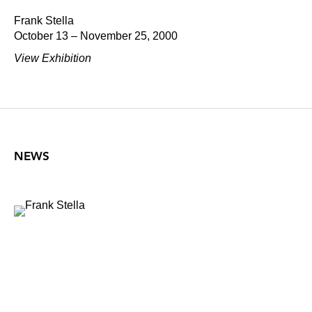
Frank Stella
October 13 – November 25, 2000
View Exhibition
NEWS