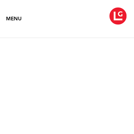
MENU
FRANK STELLA