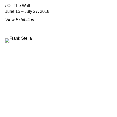
/ Off The Wall
June 15 – July 27, 2018
View Exhibition