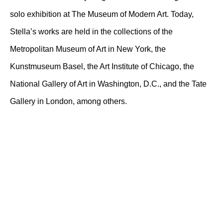
solo exhibition at The Museum of Modern Art. Today,
Stella’s works are held in the collections of the
Metropolitan Museum of Art in New York, the
Kunstmuseum Basel, the Art Institute of Chicago, the
National Gallery of Art in Washington, D.C., and the Tate
Gallery in London, among others.