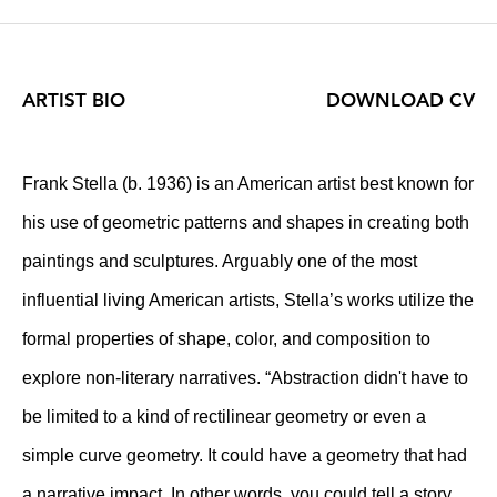
ARTIST BIO
DOWNLOAD CV
Frank Stella (b. 1936) is an American artist best known for
his use of geometric patterns and shapes in creating both
paintings and sculptures. Arguably one of the most
influential living American artists, Stella’s works utilize the
formal properties of shape, color, and composition to
explore non-literary narratives. “Abstraction didn't have to
be limited to a kind of rectilinear geometry or even a
simple curve geometry. It could have a geometry that had
a narrative impact. In other words, you could tell a story