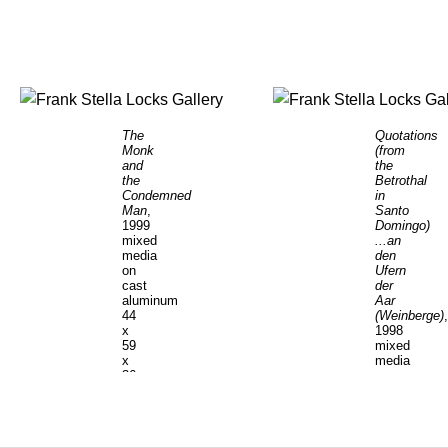
The
Quotations
Monk
(from
and
the
the
Betrothal
Condemned
in
Man
,
Santo
1999
Domingo)
mixed
...an
media
den
on
Ufern
cast
der
aluminum
Aar
44
(Weinberge)
,
x
1998
59
mixed
x
media
36
on
1/2
cast
inches
aluminum
56
x