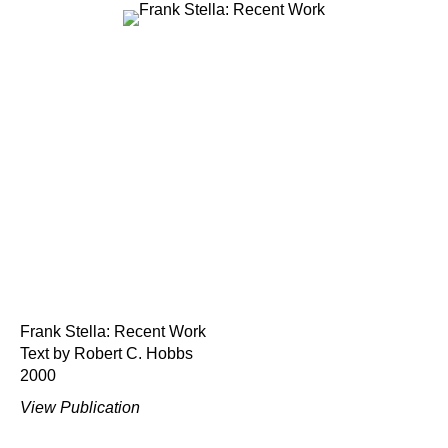
Frank Stella: Recent Work
Text by Robert C. Hobbs
2000
View Publication