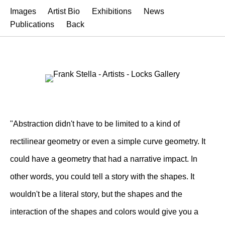
Images
Artist Bio
Exhibitions
News
Publications
Back
"Abstraction didn't have to be limited to a kind of
rectilinear geometry or even a simple curve geometry. It
could have a geometry that had a narrative impact. In
other words, you could tell a story with the shapes. It
wouldn't be a literal story, but the shapes and the
interaction of the shapes and colors would give you a